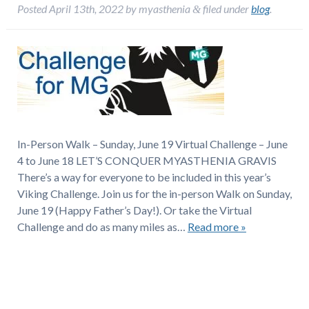
Posted
April 13th, 2022
by
myasthenia
filed under
blog
.
&
In-Person Walk – Sunday, June 19 Virtual Challenge – June
4 to June 18 LET’S CONQUER MYASTHENIA GRAVIS
There’s a way for everyone to be included in this year’s
Viking Challenge. Join us for the in-person Walk on Sunday,
June 19 (Happy Father’s Day!). Or take the Virtual
Challenge and do as many miles as…
Read more »