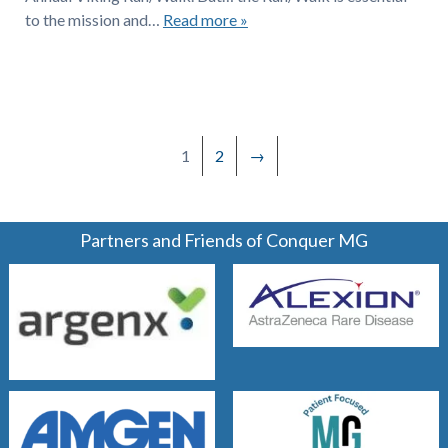
to the mission and…
Read more »
1
2
→
Partners and Friends of Conquer MG