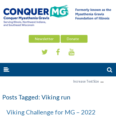
Newsletter
Donate
Increase Text Size
Posts Tagged:
Viking run
Viking Challenge for MG – 2022