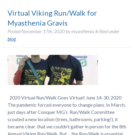
Virtual Viking Run/Walk for
Myasthenia Gravis
Posted
November 17th, 2020
by
myasthenia
filed under
&
blog
.
2020 Virtual Run/Walk Goes Virtual! June 14-30, 2020
The pandemic forced everyone to change plans. In March,
just days after Conquer MG’s Run/Walk Committee
scouted a new location (trees, bathrooms, parking!), it
became clear that we couldn’t gather in person for the 8th
Annual Viking Run/Walk. But… the Run/Walk is essential