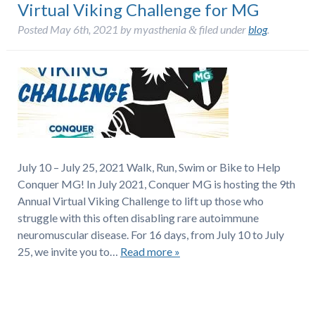
Virtual Viking Challenge for MG
Posted
May 6th, 2021
by
myasthenia
filed under
blog
.
&
July 10 – July 25, 2021 Walk, Run, Swim or Bike to Help
Conquer MG! In July 2021, Conquer MG is hosting the 9th
Annual Virtual Viking Challenge to lift up those who
struggle with this often disabling rare autoimmune
neuromuscular disease. For 16 days, from July 10 to July
25, we invite you to…
Read more »