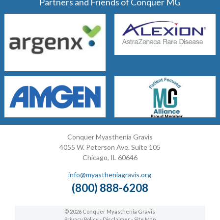
Partners and Friends of Conquer MG
Conquer Myasthenia Gravis
4055 W. Peterson Ave. Suite 105
Chicago, IL 60646
info@myastheniagravis.org
(800) 888-6208
© 2026 Conquer Myasthenia Gravis
Privacy Policy
-
Disclaimer
-
Site Map