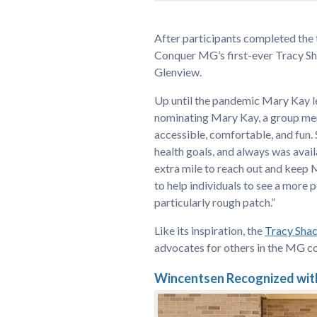
After participants completed the
Conquer MG’s first-ever Tracy 
Glenview.
Up until the pandemic Mary Kay 
nominating Mary Kay, a group mem
accessible, comfortable, and fun. 
health goals, and always was avai
extra mile to reach out and keep 
to help individuals to see a more 
particularly rough patch.”
Like its inspiration, the
Tracy Sha
advocates for others in the MG c
Wincentsen Recognized wit