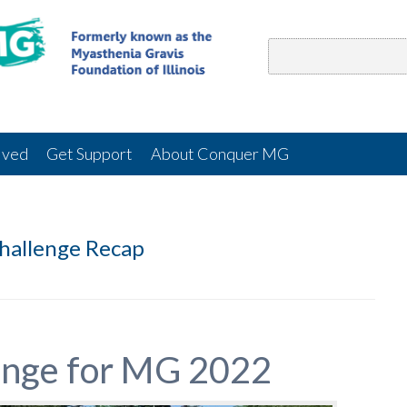
lved
Get Support
About Conquer MG
hallenge Recap
enge for MG 2022