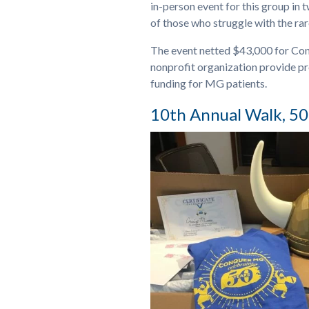
in-person event for this group in 
of those who struggle with the ra
The event netted $43,000 for Con
nonprofit organization provide p
funding for MG patients.
10th Annual Walk, 50