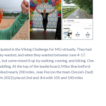
cipated in the Viking Challenge for MG virtually. They had
they wanted, and when they wanted between June 4-17.
, but some mixed it up by walking, running, and biking. One
ddling. At the top of the leaderboard, Mike Shackelford
ked nearly 200 miles. Jean Fee (on the team Dessie’s Dad)
fin 2022) placed 2nd and 3rd with 105 and 100 miles