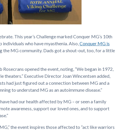
lebrate. This year’s Challenge marked Conquer MG’s 10th
up individuals who have myasthenia. Also,
Conquer MG is
g the MG community. Dads got a shout-out, too, for a little
Rosecrans opened the event, noting, “We began in 1972,
e theaters.” Executive Director Joan Wincentsen added,
tists had just figured out a connection between MG and a
inning to understand MG as an autoimmune disease.”
have had our health affected by MG – or seen a family
ote awareness, support our loved ones, and to support
ase.”
G,” the event inspires those affected to “act like warriors