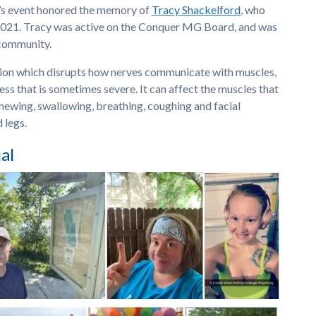
r’s event honored the memory of
Tracy Shackelford
, who
2021. Tracy was active on the Conquer MG Board, and was
community.
ition which disrupts how nerves communicate with muscles,
ss that is sometimes severe. It can affect the muscles that
hewing, swallowing, breathing, coughing and facial
 legs.
al