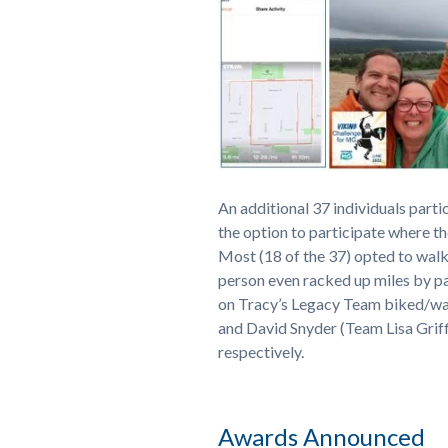
An additional 37 individuals parti
the option to participate where 
Most (18 of the 37) opted to walk
person even racked up miles by pa
on Tracy’s Legacy Team biked/wal
and David Snyder (Team Lisa Grif
respectively.
Awards Announced