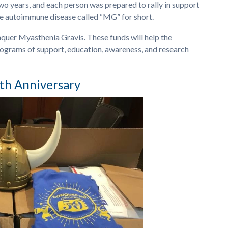
two years, and each person was prepared to rally in support
re autoimmune disease called “MG” for short.
quer Myasthenia Gravis. These funds will help the
rograms of support, education, awareness, and research
th Anniversary