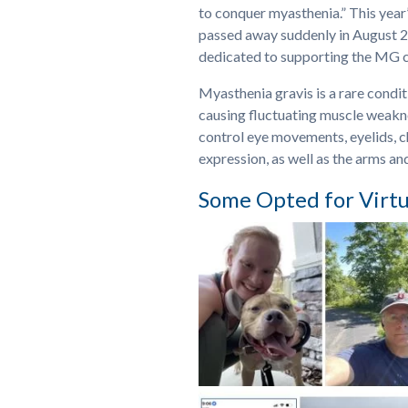
to conquer myasthenia.” This yea
passed away suddenly in August 
dedicated to supporting the MG 
Myasthenia gravis is a rare cond
causing fluctuating muscle weakne
control eye movements, eyelids, c
expression, as well as the arms and
Some Opted for Virtu