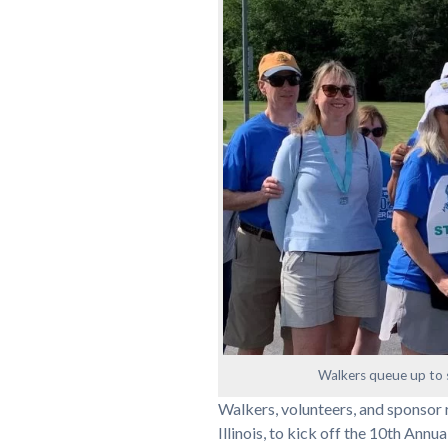
Walkers queue up to s
Walkers, volunteers, and sponsor r
Illinois, to kick off the 10th Annu