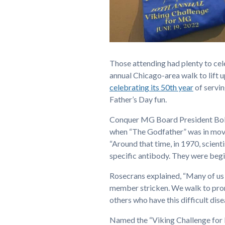
Those attending had plenty to ce
annual Chicago-area walk to lift 
celebrating its 50th year
of servin
Father’s Day fun.
Conquer MG Board President Bob 
when “The Godfather” was in movi
“Around that time, in 1970, scien
specific antibody. They were beg
Rosecrans explained, “Many of us 
member stricken. We walk to prom
others who have this difficult dise
Named the “Viking Challenge for M