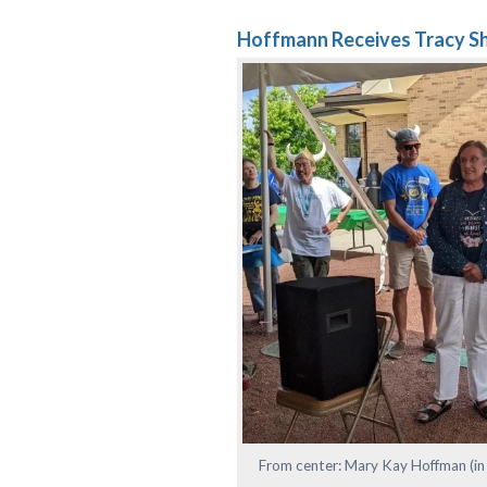
Hoffmann Receives Tracy S
From center: Mary Kay Hoffman (in