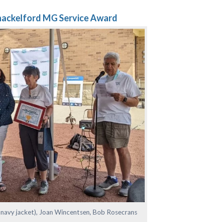
hackelford MG Service Award
 navy jacket), Joan Wincentsen, Bob Rosecrans