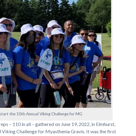
tart the 10th Annual Viking Challenge for MG
eps – 110 in all – gathered on June 19, 2022, in Elmhurst,
al Viking Challenge for Myasthenia Gravis. It was the first