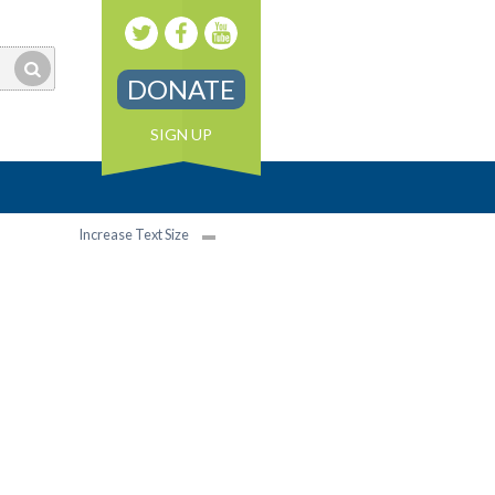
DONATE
SIGN UP
Increase Text Size