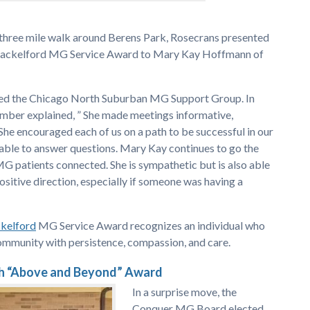
 three mile walk around Berens Park, Rosecrans presented
Shackelford MG Service Award to Mary Kay Hoffmann of
led the Chicago North Suburban MG Support Group. In
ber explained, ” She made meetings informative,
She encouraged each of us on a path to be successful in our
lable to answer questions. Mary Kay continues to go the
MG patients connected. She is sympathetic but is also able
positive direction, especially if someone was having a
ckelford
MG Service Award recognizes an individual who
ommunity with persistence, compassion, and care.
h “Above and Beyond” Award
In a surprise move, the
Conquer MG Board elected