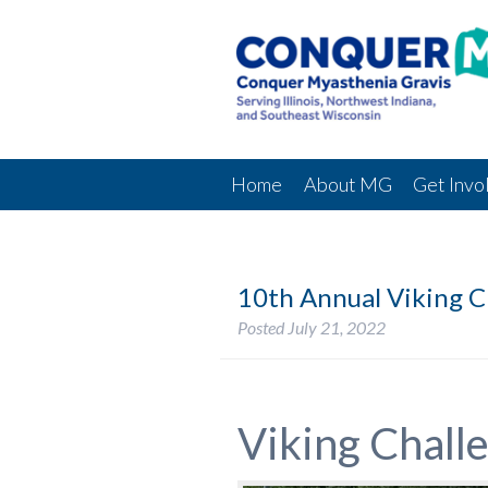
Home
About MG
Get Invo
10th Annual Viking C
Posted
July 21, 2022
Viking Chall