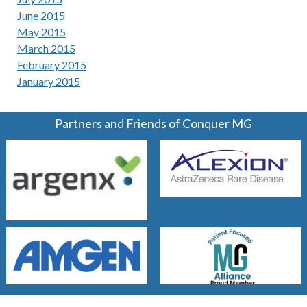
June 2015
May 2015
March 2015
February 2015
January 2015
Partners and Friends of Conquer MG