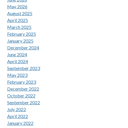
May 2026
August 2025
April 2025
March 2025
February 2025
January 2025
December 2024
June 2024
April 2024
September 2023
May 2023
February 2023
December 2022
October 2022
September 2022
July 2022
April 2022
January 2022