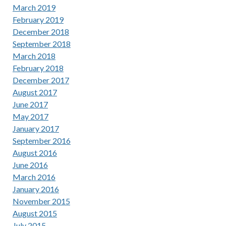
March 2019
February 2019
December 2018
September 2018
March 2018
February 2018
December 2017
August 2017
June 2017
May 2017
January 2017
September 2016
August 2016
June 2016
March 2016
January 2016
November 2015
August 2015
July 2015