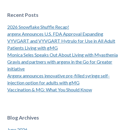
Recent Posts
2026 Snowflake Shuffle Recap!
argenx Announces U.S. FDA Approval Expanding
VYVGART and VYVGART Hytrulo for Use in All Adult
Patients Living with gMG
Monica Seles Speaks Out About Living with Myasthenia
Gravis and partners with argenx in the Go for Greater
initiative
Argenx announces innovative pre-filled syringe self-
injection option for adults with gMG
Vaccination & MG: What You Should Know
Blog Archives
June 2026