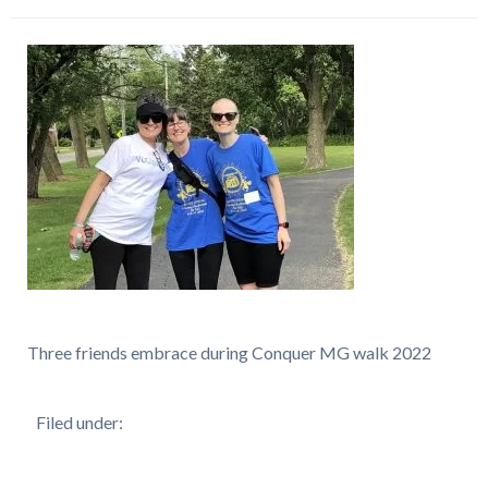
Three friends embrace during Conquer MG walk 2022
Filed under: