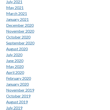
July 2021
May 2021
March 2021
January 2021
December 2020
November 2020
October 2020
September 2020
August 2020
July 2020
June 2020
May 2020
April 2020
February 2020
January 2020
November 2019
October 2019
August 2019
July 2019