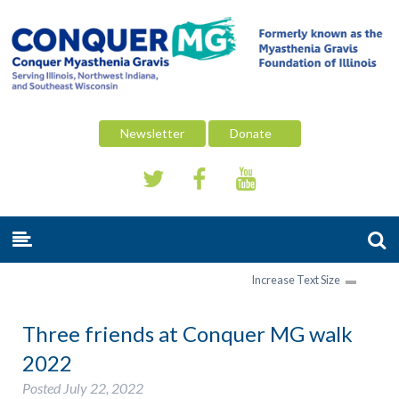
Newsletter
Donate
Increase Text Size
Three friends at Conquer MG walk
2022
Posted
July 22, 2022