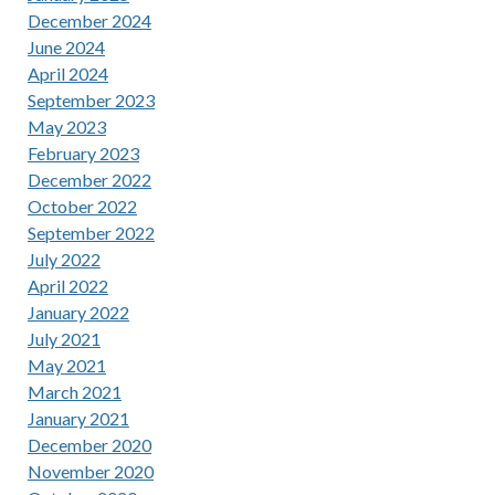
December 2024
June 2024
April 2024
September 2023
May 2023
February 2023
December 2022
October 2022
September 2022
July 2022
April 2022
January 2022
July 2021
May 2021
March 2021
January 2021
December 2020
November 2020