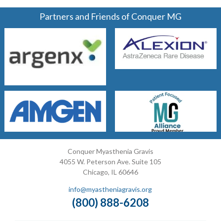
Partners and Friends of Conquer MG
Conquer Myasthenia Gravis
4055 W. Peterson Ave. Suite 105
Chicago, IL 60646
info@myastheniagravis.org
(800) 888-6208