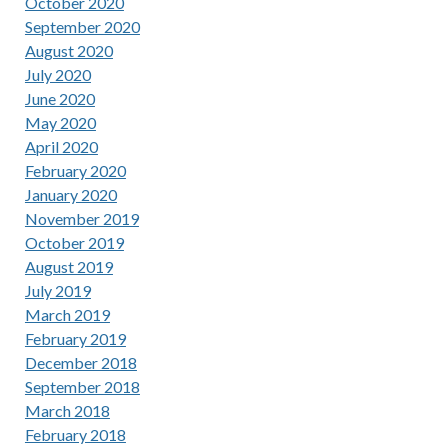
October 2020
September 2020
August 2020
July 2020
June 2020
May 2020
April 2020
February 2020
January 2020
November 2019
October 2019
August 2019
July 2019
March 2019
February 2019
December 2018
September 2018
March 2018
February 2018