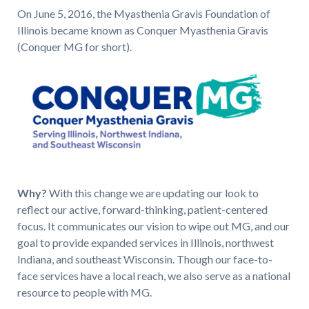
On June 5, 2016, the Myasthenia Gravis Foundation of
Illinois became known as Conquer Myasthenia Gravis
(Conquer MG for short).
Why?
With this change we are updating our look to
reflect our active, forward-thinking, patient-centered
focus. It communicates our vision to wipe out MG, and our
goal to provide expanded services in Illinois, northwest
Indiana, and southeast Wisconsin. Though our face-to-
face services have a local reach, we also serve as a national
resource to people with MG.