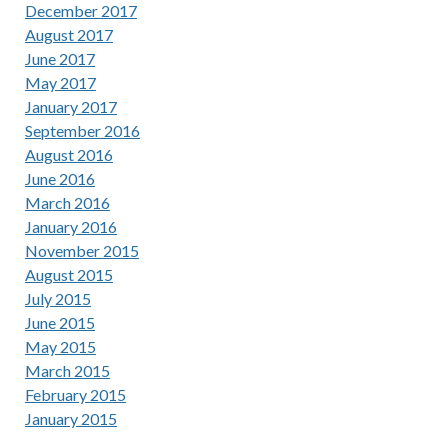
December 2017
August 2017
June 2017
May 2017
January 2017
September 2016
August 2016
June 2016
March 2016
January 2016
November 2015
August 2015
July 2015
June 2015
May 2015
March 2015
February 2015
January 2015