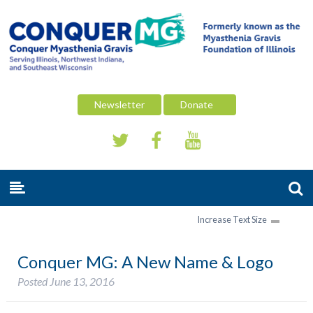
Newsletter
Donate
Increase Text Size
Conquer MG: A New Name & Logo
Posted
June 13, 2016