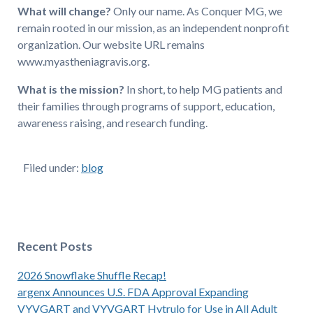
What will change?
Only our name. As Conquer MG, we
remain rooted in our mission, as an independent nonprofit
organization. Our website URL remains
www.myastheniagravis.org.
What is the mission?
In short, to help MG patients and
their families through programs of support, education,
awareness raising, and research funding.
Filed under:
blog
Recent Posts
2026 Snowflake Shuffle Recap!
argenx Announces U.S. FDA Approval Expanding
VYVGART and VYVGART Hytrulo for Use in All Adult