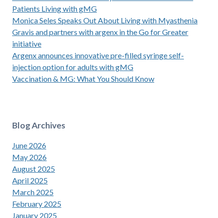
Patients Living with gMG
Monica Seles Speaks Out About Living with Myasthenia
Gravis and partners with argenx in the Go for Greater
initiative
Argenx announces innovative pre-filled syringe self-
injection option for adults with gMG
Vaccination & MG: What You Should Know
Blog Archives
June 2026
May 2026
August 2025
April 2025
March 2025
February 2025
January 2025