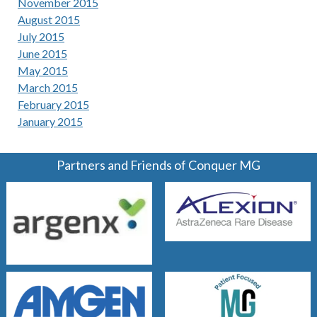
November 2015
August 2015
July 2015
June 2015
May 2015
March 2015
February 2015
January 2015
Partners and Friends of Conquer MG