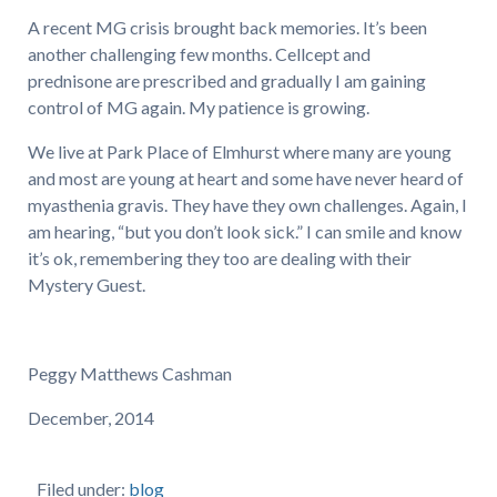
A recent MG crisis brought back memories. It’s been
another challenging few months. Cellcept and
prednisone are prescribed and gradually I am gaining
control of MG again. My patience is growing.
We live at Park Place of Elmhurst where many are young
and most are young at heart and some have never heard of
myasthenia gravis. They have they own challenges. Again, I
am hearing, “but you don’t look sick.” I can smile and know
it’s ok, remembering they too are dealing with their
Mystery Guest.
Peggy Matthews Cashman
December, 2014
Filed under:
blog