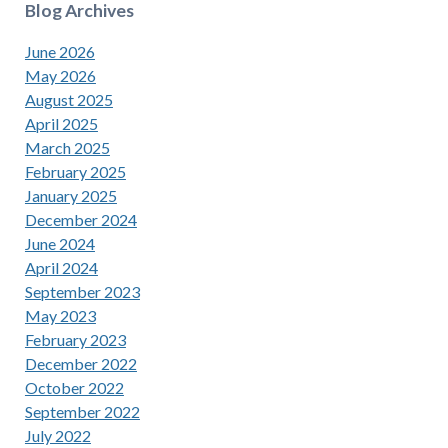
Blog Archives
June 2026
May 2026
August 2025
April 2025
March 2025
February 2025
January 2025
December 2024
June 2024
April 2024
September 2023
May 2023
February 2023
December 2022
October 2022
September 2022
July 2022