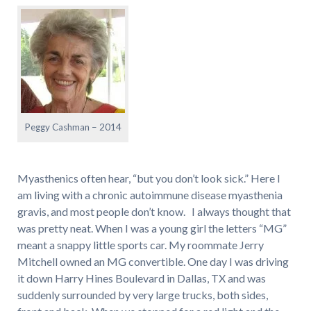
Peggy Cashman – 2014
Myasthenics often hear, “but you don’t look sick.” Here I
am living with a chronic autoimmune disease myasthenia
gravis, and most people don’t know. I always thought that
was pretty neat. When I was a young girl the letters “MG”
meant a snappy little sports car. My roommate Jerry
Mitchell owned an MG convertible. One day I was driving
it down Harry Hines Boulevard in Dallas, TX and was
suddenly surrounded by very large trucks, both sides,