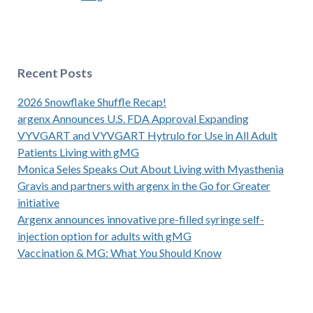
Recent Posts
2026 Snowflake Shuffle Recap!
argenx Announces U.S. FDA Approval Expanding
VYVGART and VYVGART Hytrulo for Use in All Adult
Patients Living with gMG
Monica Seles Speaks Out About Living with Myasthenia
Gravis and partners with argenx in the Go for Greater
initiative
Argenx announces innovative pre-filled syringe self-
injection option for adults with gMG
Vaccination & MG: What You Should Know