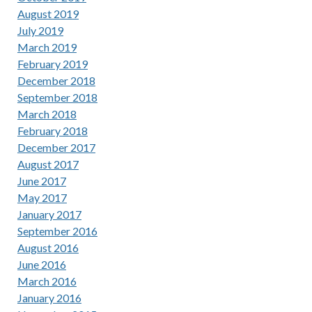
August 2019
July 2019
March 2019
February 2019
December 2018
September 2018
March 2018
February 2018
December 2017
August 2017
June 2017
May 2017
January 2017
September 2016
August 2016
June 2016
March 2016
January 2016