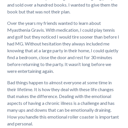
and sold over a hundred books. I wanted to give them the
book but that was not their plan.
Over the years my friends wanted to learn about
Myasthenia Gravis. With medication, I could play tennis
and golf but they noticed I would tire sooner than before I
had MG. Without hesitation they always included me
knowing that at a large party in their home, I could quietly
find a bedroom, close the door and rest for 30 minutes
before returning to the party. It wasn’t long before we
were entertaining again.
Bad things happen to almost everyone at some time in
their lifetime. It is how they deal with these life changes
that makes the difference. Dealing with the emotional
aspects of having a chronic illness is a challenge and has
many ups and downs that can be emotionally draining.
How you handle this emotional roller coaster is important
and personal.