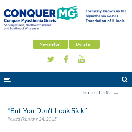
Newsletter
Donate
Increase Text Size
“But You Don’t Look Sick”
Posted
February 24, 2015