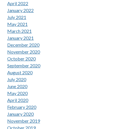
April 2022
January 2022
July 2021
May 2021
March 2021
January 2021
December 2020
November 2020
October 2020
September 2020
August 2020
July 2020
June 2020
May 2020
April 2020
February 2020
January 2020
November 2019
October 2019