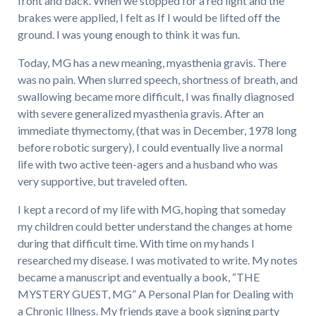
front and back. When we stopped for a red light and the
brakes were applied, I felt as If I would be lifted off the
ground. I was young enough to think it was fun.
Today, MG has a new meaning, myasthenia gravis. There
was no pain. When slurred speech, shortness of breath, and
swallowing became more difficult, I was finally diagnosed
with severe generalized myasthenia gravis. After an
immediate thymectomy, (that was in December, 1978 long
before robotic surgery), I could eventually live a normal
life with two active teen-agers and a husband who was
very supportive, but traveled often.
I kept a record of my life with MG, hoping that someday
my children could better understand the changes at home
during that difficult time. With time on my hands I
researched my disease. I was motivated to write. My notes
became a manuscript and eventually a book, “THE
MYSTERY GUEST, MG” A Personal Plan for Dealing with
a Chronic Illness. My friends gave a book signing party