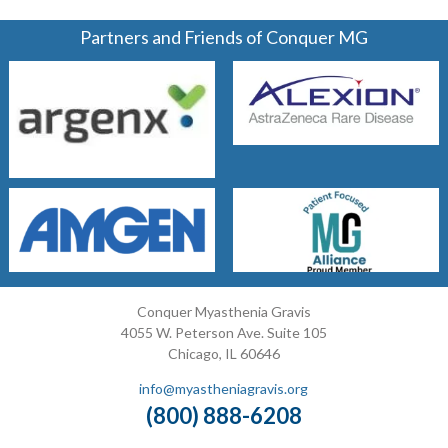
Partners and Friends of Conquer MG
Conquer Myasthenia Gravis
4055 W. Peterson Ave. Suite 105
Chicago, IL 60646
info@myastheniagravis.org
(800) 888-6208