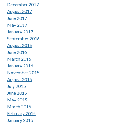
December 2017
August 2017
June 2017
May 2017
January 2017
September 2016
August 2016
June 2016
March 2016
January 2016
November 2015
August 2015
July 2015
June 2015
May 2015
March 2015
February 2015
January 2015