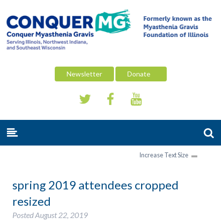
Newsletter
Donate
Increase Text Size
spring 2019 attendees cropped
resized
Posted
August 22, 2019