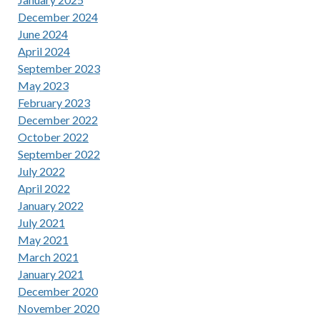
December 2024
June 2024
April 2024
September 2023
May 2023
February 2023
December 2022
October 2022
September 2022
July 2022
April 2022
January 2022
July 2021
May 2021
March 2021
January 2021
December 2020
November 2020