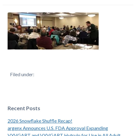
Filed under:
Recent Posts
2026 Snowflake Shuffle Recap!
argenx Announces U.S. FDA Approval Expanding
VYVGART and VYVGART Hytrulo for Use in All Adult