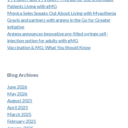
Patients Living with gMG
Monica Seles Speaks Out About Living with Myasthenia
Gravis and partners with argenx in the Go for Greater
initiative
Argenx announces innovative pre-filled syringe self-
injection option for adults with gMG
Vaccination & MG: What You Should Know
Blog Archives
June 2026
May 2026
August 2025
April 2025
March 2025
February 2025
January 2025