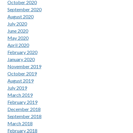
October 2020
September 2020
August 2020
July 2020
June 2020
May 2020
April 2020
February 2020
January 2020
November 2019
October 2019
August 2019
July 2019
March 2019
February 2019
December 2018
September 2018
March 2018
February 2018