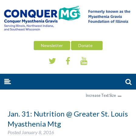
Newsletter
Donate
Increase Text Size
Jan. 31: Nutrition @ Greater St. Louis
Myasthenia Mtg
Posted
January 8, 2016