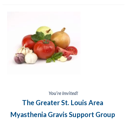
You’re Invited!
The Greater St. Louis Area
Myasthenia Gravis
Support Group