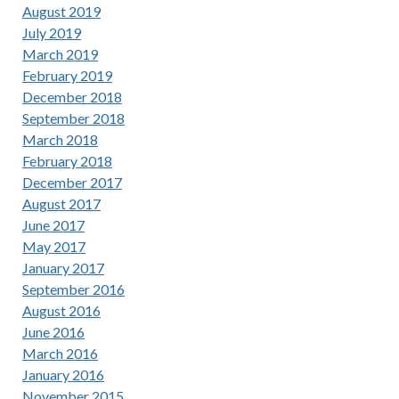
August 2019
July 2019
March 2019
February 2019
December 2018
September 2018
March 2018
February 2018
December 2017
August 2017
June 2017
May 2017
January 2017
September 2016
August 2016
June 2016
March 2016
January 2016
November 2015