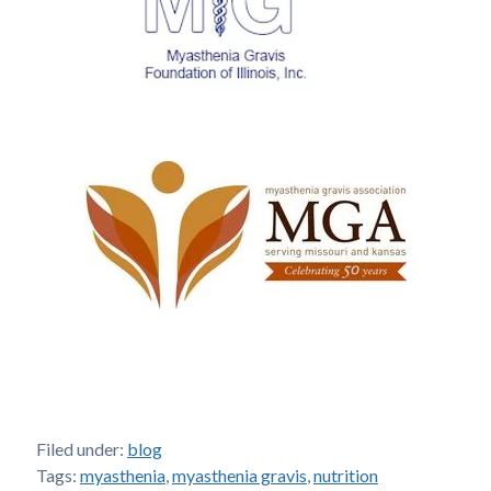
Filed under:
blog
Tags:
myasthenia
,
myasthenia gravis
,
nutrition