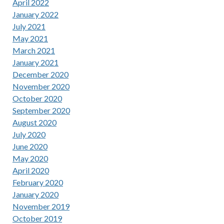
April 2022
January 2022
July 2021
May 2021
March 2021
January 2021
December 2020
November 2020
October 2020
September 2020
August 2020
July 2020
June 2020
May 2020
April 2020
February 2020
January 2020
November 2019
October 2019