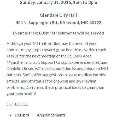
Sunday, January 31, 2016,
1pm to 3pm
Glendale City Hall
424 N. Sappington Rd.,
Kirkwood, MO 63122
Event is free;
Light refreshments
will be served
Although your MG antibodies may be beyond your
control, many steps toward good health are within reach.
Join us for the next meeting of the St. Louis Area
Myasthenia Gravis Support Group. Experienced dietitian
Danielle Glesne will discuss nutrition issues unique to MG
patients. She’ll offer suggestions to ease medication side
effects, and strategies for chewing and swallowing
problems. Don’t miss these practical ideas to champion
your own health!
SCHEDULE
1:00 pm Announcements