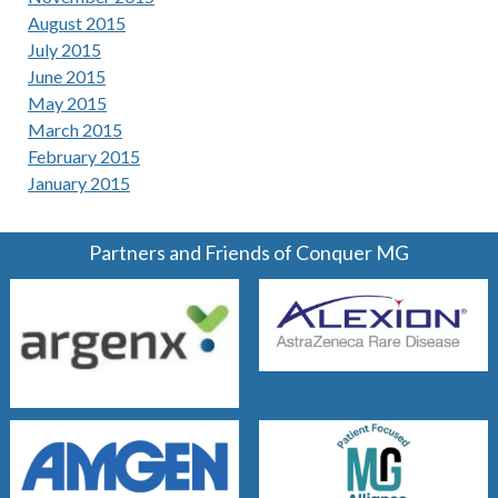
August 2015
July 2015
June 2015
May 2015
March 2015
February 2015
January 2015
Partners and Friends of Conquer MG