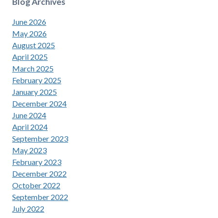
Blog Archives
June 2026
May 2026
August 2025
April 2025
March 2025
February 2025
January 2025
December 2024
June 2024
April 2024
September 2023
May 2023
February 2023
December 2022
October 2022
September 2022
July 2022