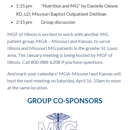
1:15 pm “Nutrition and MG” by Danielle Glesne
RD, LD; Missouri Baptist Outpatient Dietitian
2:15 pm Group discussion
MGF of Illinois is excited to work with another MG
patient group, MGA – Missouri and Kansas, to serve
Illinois and Missouri MG patients in the greater St. Louis
area. The January meeting is being hosted by MGF of
Illinois. Call 800-888-6208 if you have questions.
And mark your calendars! MGA-Missouri and Kansas will
host the next meeting on Saturday, April 16, 10am to noon
at the same location.
GROUP CO-SPONSORS