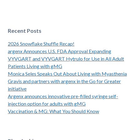
Recent Posts
2026 Snowflake Shuffle Recap!
argenx Announces U.S. FDA Approval Expanding
VYVGART and VYVGART Hytrulo for Use in All Adult
Patients Living with gMG
Monica Seles Speaks Out About Living with Myasthenia
Gravis and partners with argenx in the Go for Greater
initiative
Argenx announces innovative pre-filled syringe self-
injection option for adults with gMG
Vaccination & MG: What You Should Know