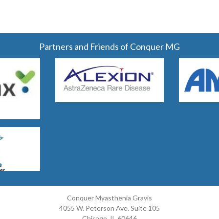
Partners and Friends of Conquer MG
Conquer Myasthenia Gravis
4055 W. Peterson Ave. Suite 105
Chicago, IL 60646