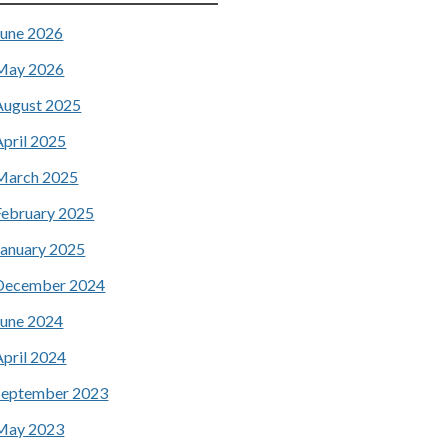
June 2026
May 2026
August 2025
April 2025
March 2025
February 2025
January 2025
December 2024
June 2024
April 2024
September 2023
May 2023