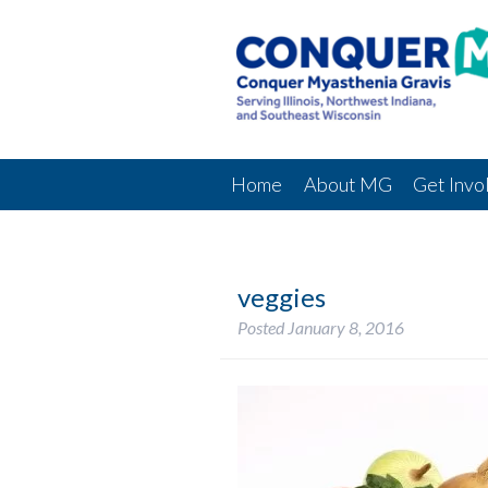
Home
About MG
Get Invo
veggies
Posted
January 8, 2016