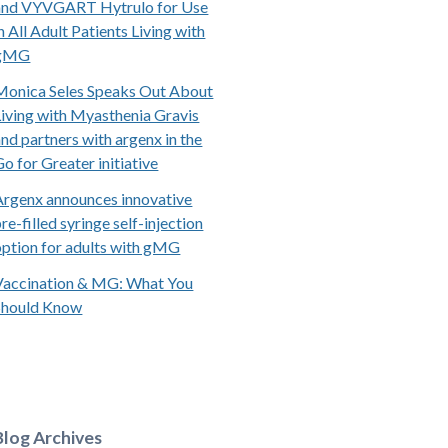
and VYVGART Hytrulo for Use
n All Adult Patients Living with
gMG
Monica Seles Speaks Out About
Living with Myasthenia Gravis
and partners with argenx in the
Go for Greater initiative
Argenx announces innovative
re-filled syringe self-injection
option for adults with gMG
Vaccination & MG: What You
Should Know
Blog Archives