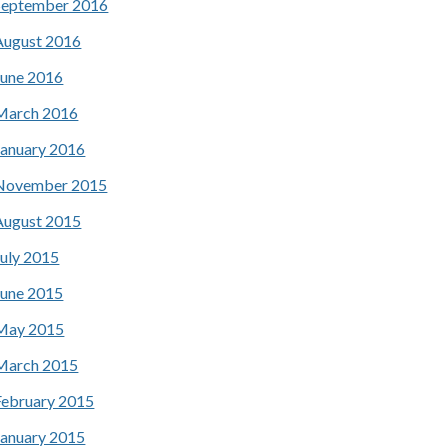
September 2016
August 2016
June 2016
March 2016
January 2016
November 2015
August 2015
July 2015
June 2015
May 2015
March 2015
February 2015
January 2015