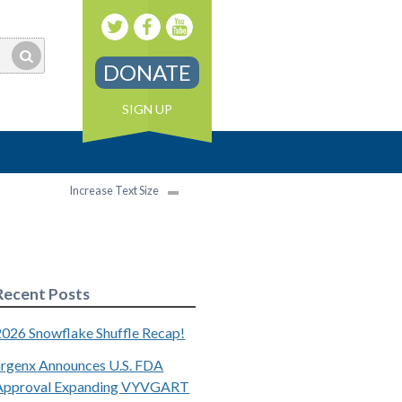
DONATE
SIGN UP
Increase Text Size
Recent Posts
2026 Snowflake Shuffle Recap!
argenx Announces U.S. FDA
Approval Expanding VYVGART