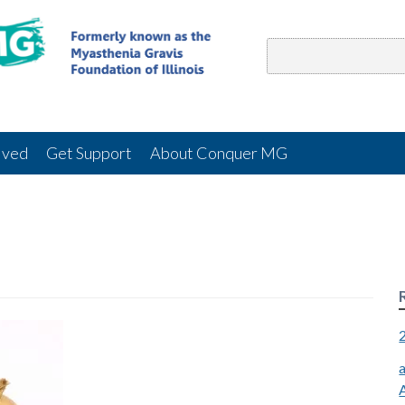
lved
Get Support
About Conquer MG