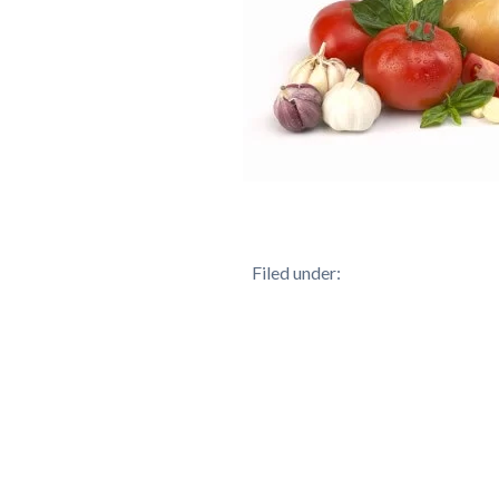
Filed under: