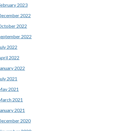
February 2023
December 2022
October 2022
September 2022
July 2022
April 2022
January 2022
July 2021
May 2021
March 2021
January 2021
December 2020