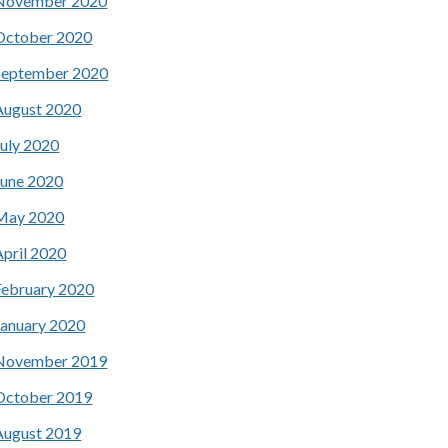
November 2020
October 2020
September 2020
August 2020
July 2020
June 2020
May 2020
April 2020
February 2020
January 2020
November 2019
October 2019
August 2019