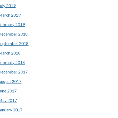
July 2019
March 2019
February 2019
December 2018
September 2018
March 2018
February 2018
December 2017
August 2017
June 2017
May 2017
January 2017