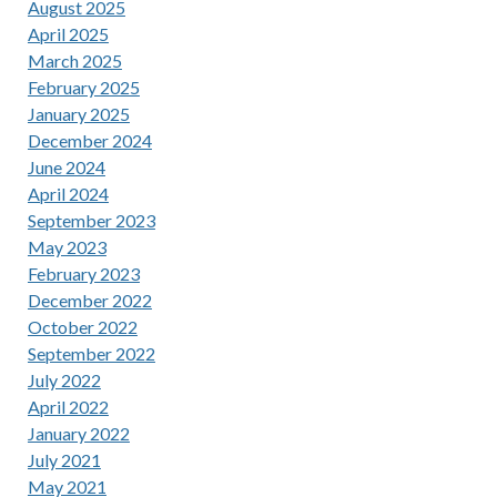
August 2025
April 2025
March 2025
February 2025
January 2025
December 2024
June 2024
April 2024
September 2023
May 2023
February 2023
December 2022
October 2022
September 2022
July 2022
April 2022
January 2022
July 2021
May 2021