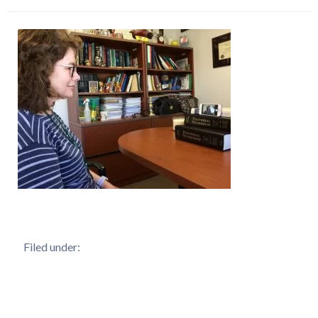
Filed under: