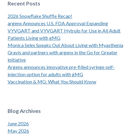
Recent Posts
2026 Snowflake Shuffle Recap!
argenx Announces U.S. FDA Approval Expanding
VYVGART and VYVGART Hytrulo for Use in All Adult
Patients Living with gMG
Monica Seles Speaks Out About Living with Myasthenia
Gravis and partners with argenx in the Go for Greater
initiative
Argenx announces innovative pre-filled syringe self-
injection option for adults with gMG
Vaccination & MG: What You Should Know
Blog Archives
June 2026
May 2026