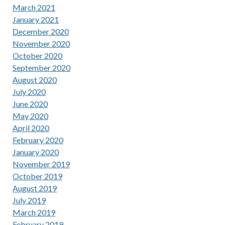
March 2021
January 2021
December 2020
November 2020
October 2020
September 2020
August 2020
July 2020
June 2020
May 2020
April 2020
February 2020
January 2020
November 2019
October 2019
August 2019
July 2019
March 2019
February 2019