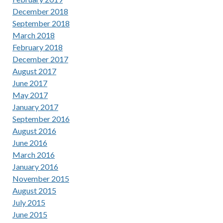
December 2018
September 2018
March 2018
February 2018
December 2017
August 2017
June 2017
May 2017
January 2017
September 2016
August 2016
June 2016
March 2016
January 2016
November 2015
August 2015
July 2015
June 2015