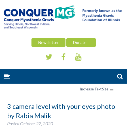
Newsletter
Donate
Increase Text Size
3 camera level with your eyes photo
by Rabia Malik
Posted
October 22, 2020