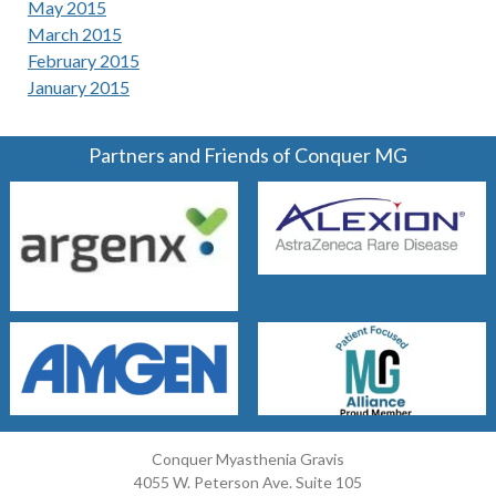
May 2015
March 2015
February 2015
January 2015
Partners and Friends of Conquer MG
Conquer Myasthenia Gravis
4055 W. Peterson Ave. Suite 105