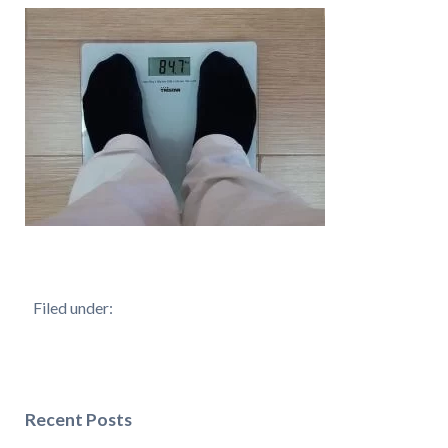
Filed under:
Recent Posts