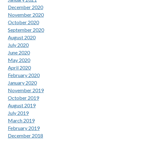
December 2020
November 2020
October 2020
September 2020
August 2020
July 2020
June 2020
May 2020
April 2020
February 2020
January 2020
November 2019
October 2019
August 2019
July 2019
March 2019
February 2019
December 2018