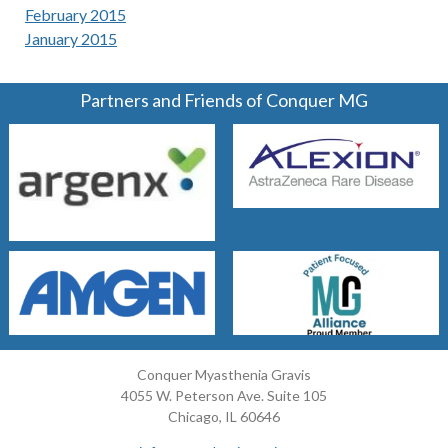
February 2015
January 2015
Partners and Friends of Conquer MG
Conquer Myasthenia Gravis
4055 W. Peterson Ave. Suite 105
Chicago, IL 60646