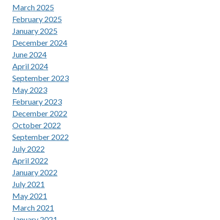
March 2025
February 2025
January 2025
December 2024
June 2024
April 2024
September 2023
May 2023
February 2023
December 2022
October 2022
September 2022
July 2022
April 2022
January 2022
July 2021
May 2021
March 2021
January 2021