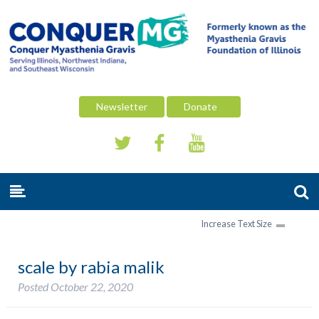
Newsletter
Donate
Increase Text Size
scale by rabia malik
Posted
October 22, 2020