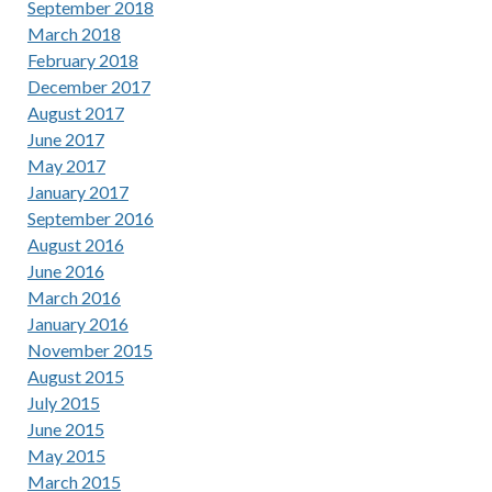
September 2018
March 2018
February 2018
December 2017
August 2017
June 2017
May 2017
January 2017
September 2016
August 2016
June 2016
March 2016
January 2016
November 2015
August 2015
July 2015
June 2015
May 2015
March 2015