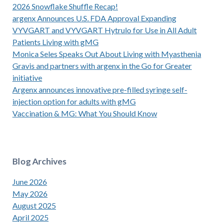
2026 Snowflake Shuffle Recap!
argenx Announces U.S. FDA Approval Expanding
VYVGART and VYVGART Hytrulo for Use in All Adult
Patients Living with gMG
Monica Seles Speaks Out About Living with Myasthenia
Gravis and partners with argenx in the Go for Greater
initiative
Argenx announces innovative pre-filled syringe self-
injection option for adults with gMG
Vaccination & MG: What You Should Know
Blog Archives
June 2026
May 2026
August 2025
April 2025