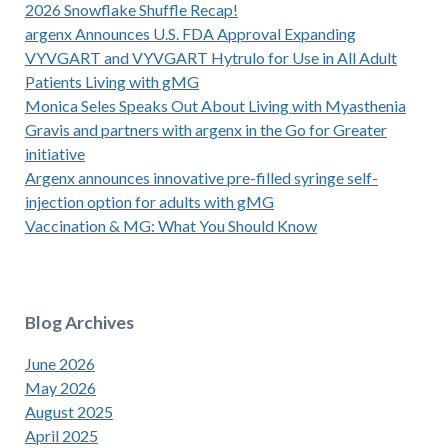
2026 Snowflake Shuffle Recap!
argenx Announces U.S. FDA Approval Expanding
VYVGART and VYVGART Hytrulo for Use in All Adult
Patients Living with gMG
Monica Seles Speaks Out About Living with Myasthenia
Gravis and partners with argenx in the Go for Greater
initiative
Argenx announces innovative pre-filled syringe self-
injection option for adults with gMG
Vaccination & MG: What You Should Know
Blog Archives
June 2026
May 2026
August 2025
April 2025