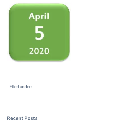
Filed under:
Recent Posts