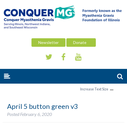
Newsletter
Donate
Increase Text Size
April 5 button green v3
Posted
February 6, 2020