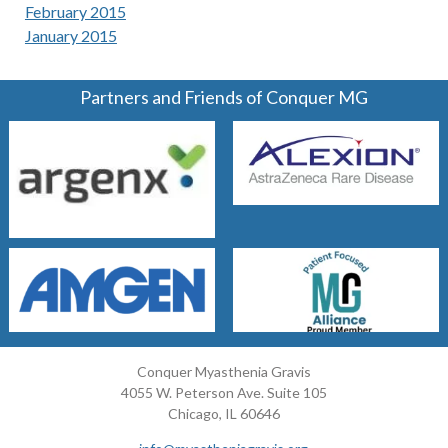
February 2015
January 2015
Partners and Friends of Conquer MG
Conquer Myasthenia Gravis
4055 W. Peterson Ave. Suite 105
Chicago, IL 60646