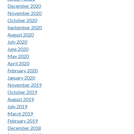
December 2020
November 2020
October 2020
September 2020
August 2020
July 2020
June 2020
May 2020
April 2020
February 2020
January 2020
November 2019
October 2019
August 2019
July 2019
March 2019
February 2019
December 2018