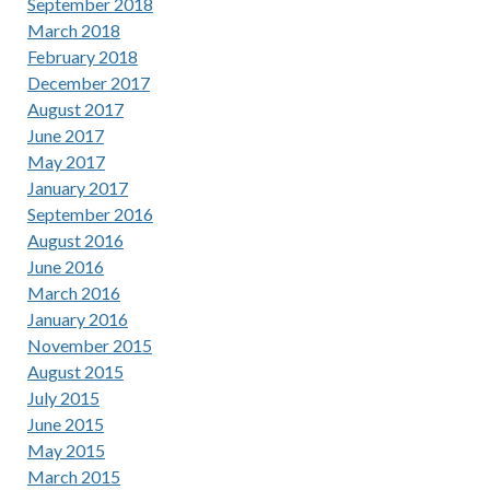
September 2018
March 2018
February 2018
December 2017
August 2017
June 2017
May 2017
January 2017
September 2016
August 2016
June 2016
March 2016
January 2016
November 2015
August 2015
July 2015
June 2015
May 2015
March 2015