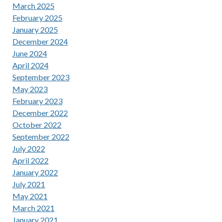
March 2025
February 2025
January 2025
December 2024
June 2024
April 2024
September 2023
May 2023
February 2023
December 2022
October 2022
September 2022
July 2022
April 2022
January 2022
July 2021
May 2021
March 2021
January 2021