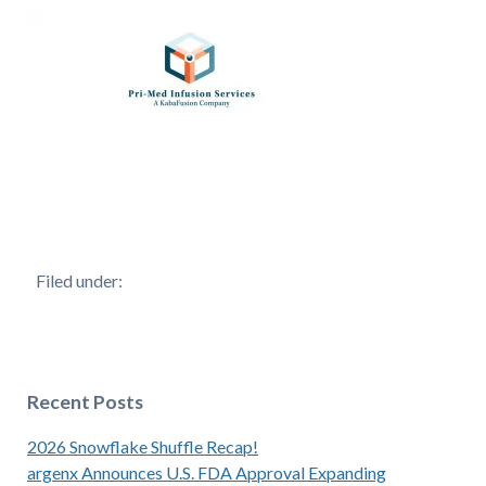
Filed under:
Recent Posts
2026 Snowflake Shuffle Recap!
argenx Announces U.S. FDA Approval Expanding