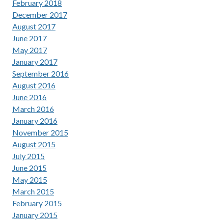
February 2018
December 2017
August 2017
June 2017
May 2017
January 2017
September 2016
August 2016
June 2016
March 2016
January 2016
November 2015
August 2015
July 2015
June 2015
May 2015
March 2015
February 2015
January 2015