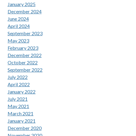
January 2025
December 2024
June 2024
April 2024
September 2023
May 2023
February 2023
December 2022
October 2022
September 2022
July 2022
April 2022
January 2022
July 2021
May 2021
March 2021
January 2021
December 2020
November 2020