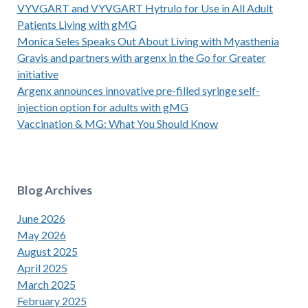
VYVGART and VYVGART Hytrulo for Use in All Adult
Patients Living with gMG
Monica Seles Speaks Out About Living with Myasthenia
Gravis and partners with argenx in the Go for Greater
initiative
Argenx announces innovative pre-filled syringe self-
injection option for adults with gMG
Vaccination & MG: What You Should Know
Blog Archives
June 2026
May 2026
August 2025
April 2025
March 2025
February 2025