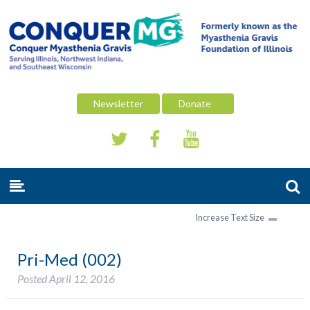
Newsletter
Donate
Increase Text Size
Pri-Med (002)
Posted
April 12, 2016