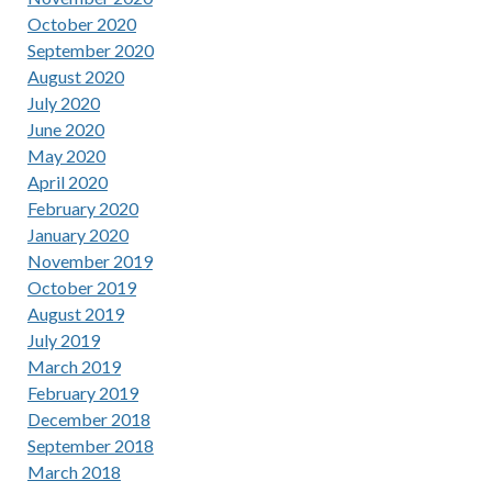
October 2020
September 2020
August 2020
July 2020
June 2020
May 2020
April 2020
February 2020
January 2020
November 2019
October 2019
August 2019
July 2019
March 2019
February 2019
December 2018
September 2018
March 2018