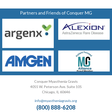
Partners and Friends of Conquer MG
Conquer Myasthenia Gravis
4055 W. Peterson Ave. Suite 105
Chicago, IL 60646
info@myastheniagravis.org
(800) 888-6208