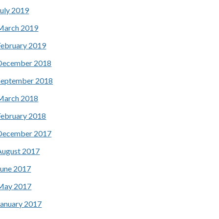
July 2019
March 2019
February 2019
December 2018
September 2018
March 2018
February 2018
December 2017
August 2017
June 2017
May 2017
January 2017