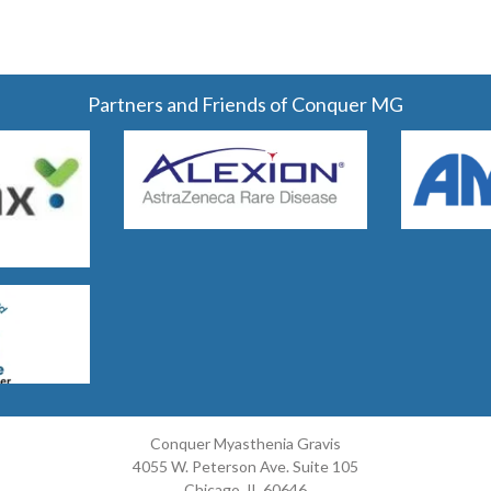
Partners and Friends of Conquer MG
Conquer Myasthenia Gravis
4055 W. Peterson Ave. Suite 105
Chicago, IL 60646