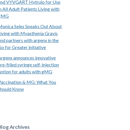
and VYVGART Hytrulo for Use
n All Adult Patients Living with
gMG
Monica Seles Speaks Out About
Living with Myasthenia Gravis
and partners with argenx in the
Go for Greater initiative
Argenx announces innovative
re-filled syringe self-injection
option for adults with gMG
Vaccination & MG: What You
Should Know
Blog Archives