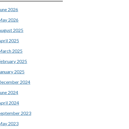
June 2026
May 2026
August 2025
April 2025
March 2025
February 2025
January 2025
December 2024
June 2024
April 2024
September 2023
May 2023