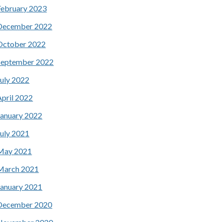
February 2023
December 2022
October 2022
September 2022
July 2022
April 2022
January 2022
July 2021
May 2021
March 2021
January 2021
December 2020