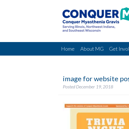
Home
About MG
Get Invo
image for website po
Posted
December 19, 2018