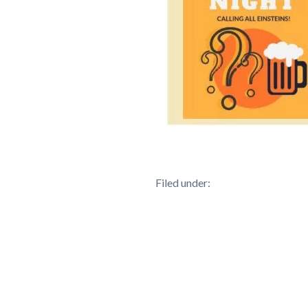
Filed under: