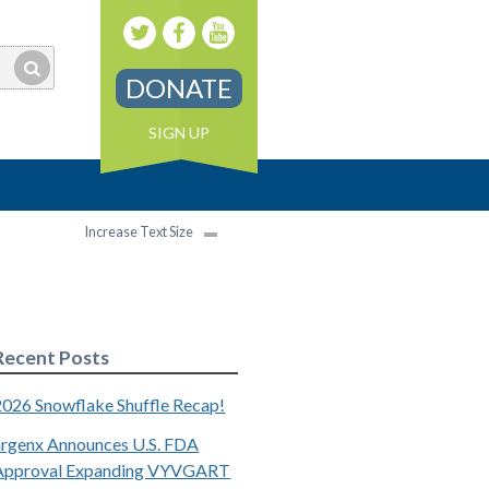
DONATE
SIGN UP
Increase Text Size
Recent Posts
2026 Snowflake Shuffle Recap!
argenx Announces U.S. FDA
Approval Expanding VYVGART