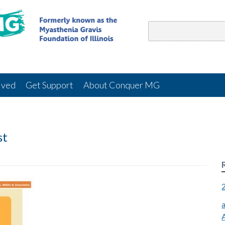
lved
Get Support
About Conquer MG
st