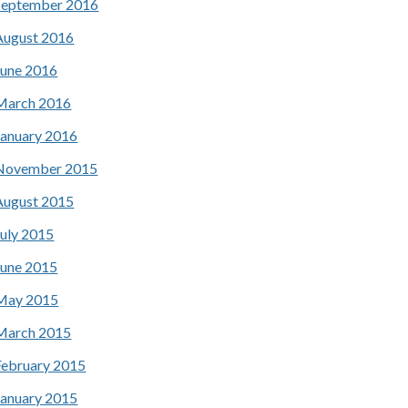
September 2016
August 2016
June 2016
March 2016
January 2016
November 2015
August 2015
July 2015
June 2015
May 2015
March 2015
February 2015
January 2015