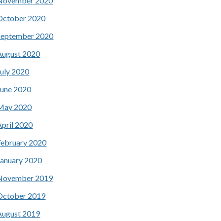
November 2020
October 2020
September 2020
August 2020
July 2020
June 2020
May 2020
April 2020
February 2020
January 2020
November 2019
October 2019
August 2019