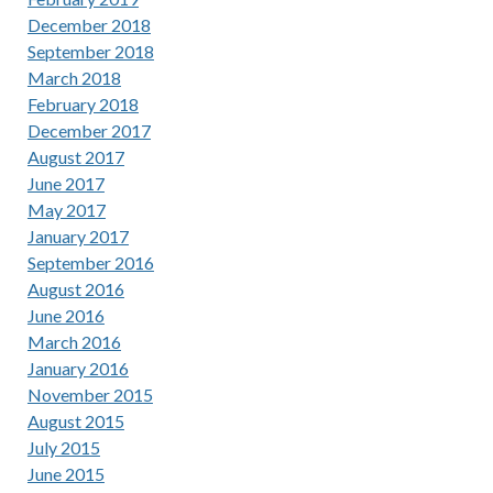
December 2018
September 2018
March 2018
February 2018
December 2017
August 2017
June 2017
May 2017
January 2017
September 2016
August 2016
June 2016
March 2016
January 2016
November 2015
August 2015
July 2015
June 2015