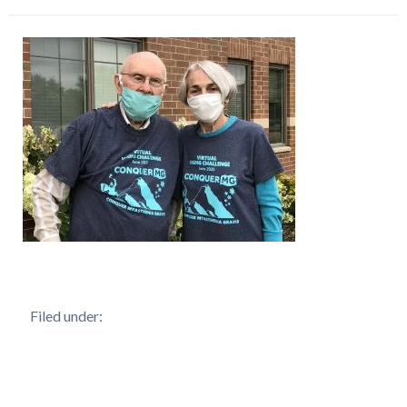
Filed under: