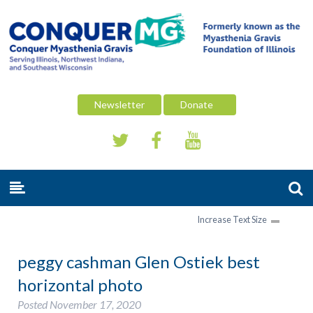
Newsletter
Donate
Increase Text Size
peggy cashman Glen Ostiek best
horizontal photo
Posted
November 17, 2020