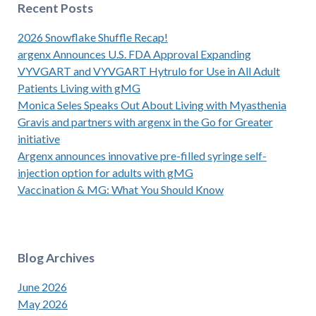
Recent Posts
2026 Snowflake Shuffle Recap!
argenx Announces U.S. FDA Approval Expanding
VYVGART and VYVGART Hytrulo for Use in All Adult
Patients Living with gMG
Monica Seles Speaks Out About Living with Myasthenia
Gravis and partners with argenx in the Go for Greater
initiative
Argenx announces innovative pre-filled syringe self-
injection option for adults with gMG
Vaccination & MG: What You Should Know
Blog Archives
June 2026
May 2026