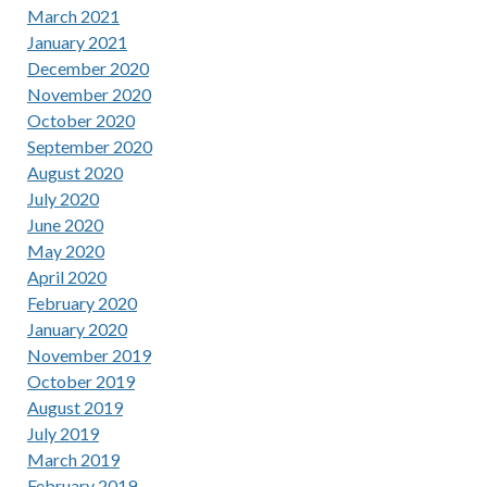
March 2021
January 2021
December 2020
November 2020
October 2020
September 2020
August 2020
July 2020
June 2020
May 2020
April 2020
February 2020
January 2020
November 2019
October 2019
August 2019
July 2019
March 2019
February 2019