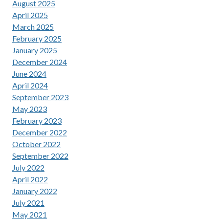
August 2025
April 2025
March 2025
February 2025
January 2025
December 2024
June 2024
April 2024
September 2023
May 2023
February 2023
December 2022
October 2022
September 2022
July 2022
April 2022
January 2022
July 2021
May 2021