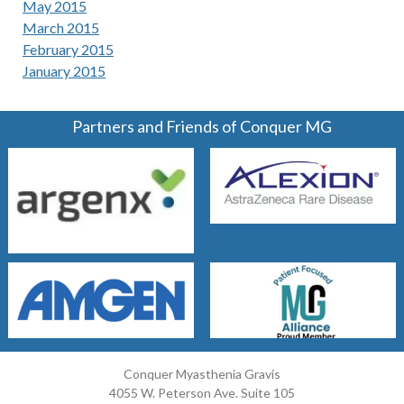
May 2015
March 2015
February 2015
January 2015
Partners and Friends of Conquer MG
Conquer Myasthenia Gravis
4055 W. Peterson Ave. Suite 105