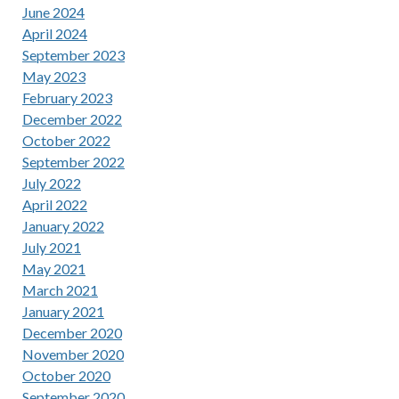
June 2024
April 2024
September 2023
May 2023
February 2023
December 2022
October 2022
September 2022
July 2022
April 2022
January 2022
July 2021
May 2021
March 2021
January 2021
December 2020
November 2020
October 2020
September 2020