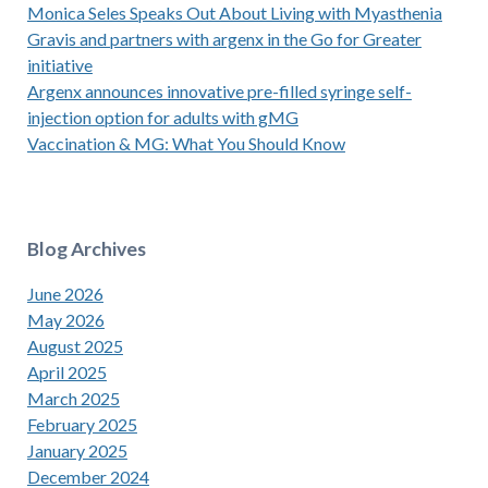
Monica Seles Speaks Out About Living with Myasthenia
Gravis and partners with argenx in the Go for Greater
initiative
Argenx announces innovative pre-filled syringe self-
injection option for adults with gMG
Vaccination & MG: What You Should Know
Blog Archives
June 2026
May 2026
August 2025
April 2025
March 2025
February 2025
January 2025
December 2024