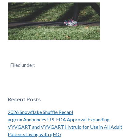
Filed under:
Recent Posts
2026 Snowflake Shuffle Recap!
argenx Announces U.S. FDA Approval Expanding
VYVGART and VYVGART Hytrulo for Use in All Adult
Patients Living with gMG