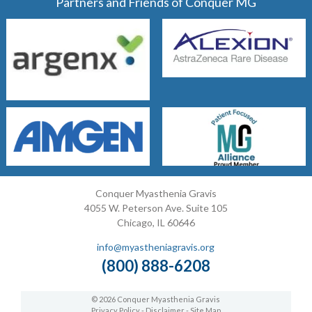
Partners and Friends of Conquer MG
Conquer Myasthenia Gravis
4055 W. Peterson Ave. Suite 105
Chicago, IL 60646
info@myastheniagravis.org
(800) 888-6208
© 2026 Conquer Myasthenia Gravis
Privacy Policy
-
Disclaimer
-
Site Map