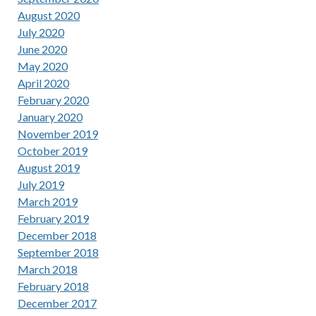
August 2020
July 2020
June 2020
May 2020
April 2020
February 2020
January 2020
November 2019
October 2019
August 2019
July 2019
March 2019
February 2019
December 2018
September 2018
March 2018
February 2018
December 2017