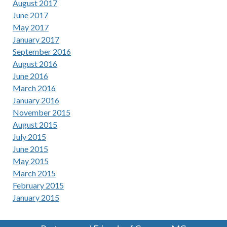
August 2017
June 2017
May 2017
January 2017
September 2016
August 2016
June 2016
March 2016
January 2016
November 2015
August 2015
July 2015
June 2015
May 2015
March 2015
February 2015
January 2015