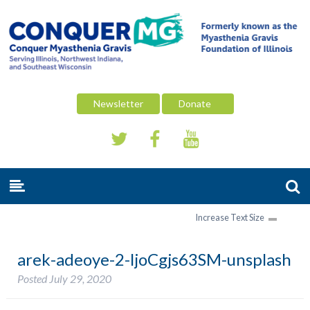
Newsletter
Donate
Increase Text Size
arek-adeoye-2-ljoCgjs63SM-unsplash
Posted
July 29, 2020