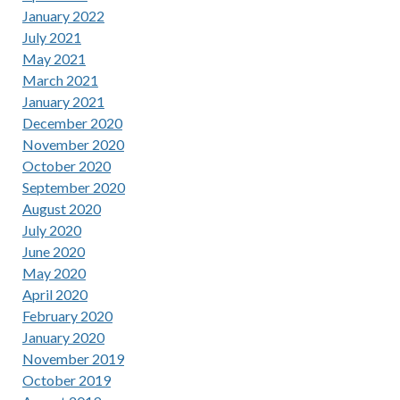
January 2022
July 2021
May 2021
March 2021
January 2021
December 2020
November 2020
October 2020
September 2020
August 2020
July 2020
June 2020
May 2020
April 2020
February 2020
January 2020
November 2019
October 2019