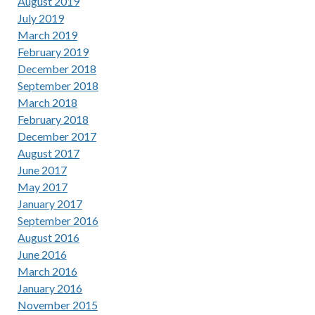
August 2019
July 2019
March 2019
February 2019
December 2018
September 2018
March 2018
February 2018
December 2017
August 2017
June 2017
May 2017
January 2017
September 2016
August 2016
June 2016
March 2016
January 2016
November 2015