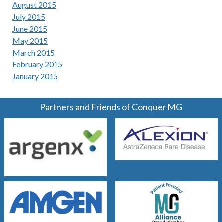
August 2015
July 2015
June 2015
May 2015
March 2015
February 2015
January 2015
Partners and Friends of Conquer MG