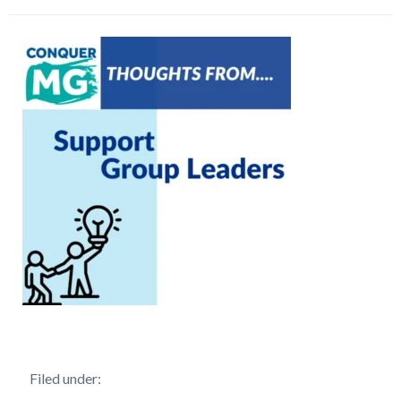
Filed under: