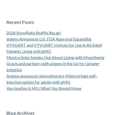
Recent Posts
2026 Snowflake Shuffle Recap!
argenx Announces U.S. FDA Approval Expanding
VYVGART and VYVGART Hytrulo for Use in All Adult
Patients Living with gMG
Monica Seles Speaks Out About Living with Myasthenia
Gravis and partners with argenx in the Go for Greater
initiative
Argenx announces innovative pre-filled syringe self-
injection option for adults with gMG
Vaccination & MG: What You Should Know
Blog Archives